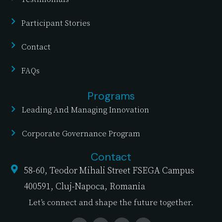
Participant Stories
Contact
FAQs
Programs
Leading And Managing Innovation
Corporate Governance Program
Contact
58-60, Teodor Mihali Street FSEGA Campus
400591, Cluj-Napoca, Romania
Let’s connect and shape the future together.