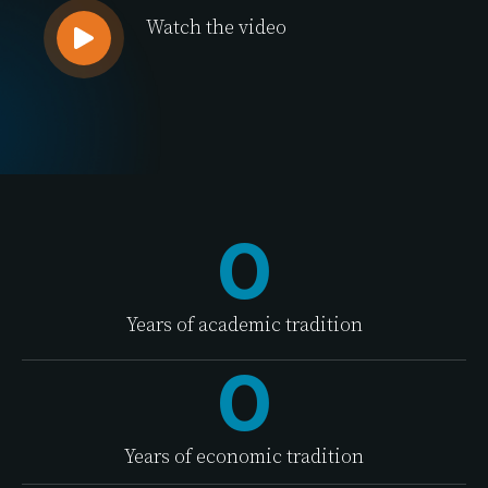
Watch the video
0
Years of academic tradition
0
Years of economic tradition