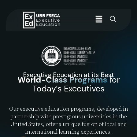
Executive Education at its Best
World-Class Programs
for
Today’s Executives
Our executive education programs, developed in
partnership with prestigious universities in the
United States, offer a unique fusion of local and
international learning experiences.