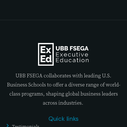
UBB FSEGA collaborates with leading U.S.
Business Schools to offer a diverse range of world-
class programs, shaping global business leaders
across industries.
Quick links
Testimonials