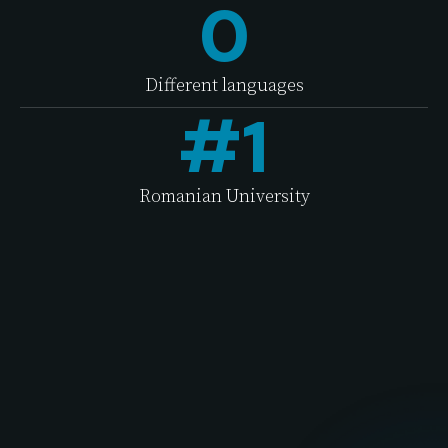
0
Different languages
#
1
Romanian University