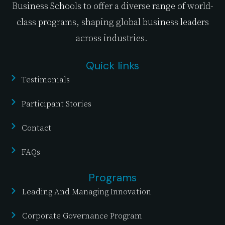
Business Schools to offer a diverse range of world-
class programs, shaping global business leaders
across industries.
Quick links
Testimonials
Participant Stories
Contact
FAQs
Programs
Leading And Managing Innovation
Corporate Governance Program