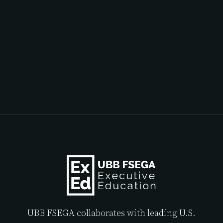
UBB FSEGA collaborates with leading U.S.