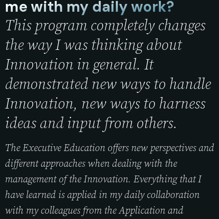
me with my daily work?
This program completely changes
the way I was thinking about
Innovation in general. It
demonstrated new ways to handle
Innovation, new ways to harness
ideas and input from others.
The Executive Education offers new perspectives and
different approaches when dealing with the
management of the Innovation. Everything that I
have learned is applied in my daily collaboration
with my colleagues from the Application and