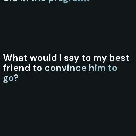
What would I say to my best
friend to convince him to
go?