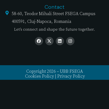
Contact
58-60, Teodor Mihali Street FSEGA Campus
400591, Cluj-Napoca, Romania
Let’s connect and shape the future together.
Copyright 2026 – UBB FSEGA
Cookies Policy
|
Privacy Policy