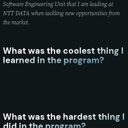
Software Engineering Unit that I am leading at
NTT DATA when tackling new opportunities from
the market.
What was the coolest thing I
learned in the program?
What was the hardest thing I
did in the program?