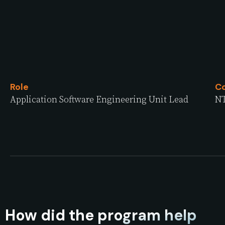
Role
C
Application Software Engineering Unit Lead
NT
How did the program help