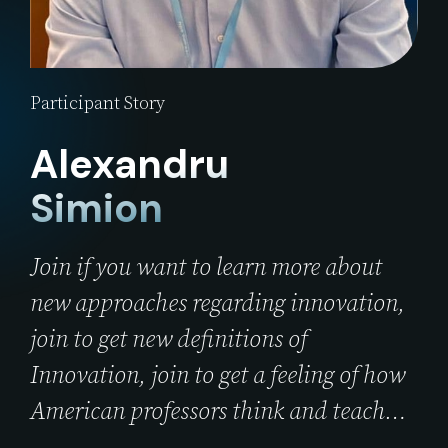
Participant Story
Alexandru
Simion
Join if you want to learn more about
new approaches regarding innovation,
join to get new definitions of
Innovation, join to get a feeling of how
American professors think and teach…